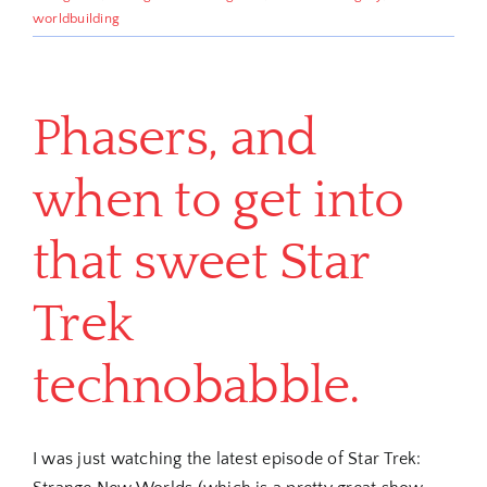
worldbuilding
Phasers, and
when to get into
that sweet Star
Trek
technobabble.
I was just watching the latest episode of Star Trek: