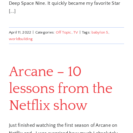
Deep Space Nine. It quickly became my favorite Star
[...]
April 11, 2022
|
Categories:
Off Topic
,
TV
|
Tags:
babylon 5
,
worldbuilding
Arcane – 10
lessons from the
Netflix show
Just finished watching the first season of Arcane on