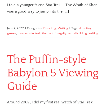
I told a younger friend Star Trek II: The Wrath of Khan
was a good way to jump into the [...]
June 7, 2022
|
Categories:
Directing
,
Writing
|
Tags:
directing
,
games
,
movies
,
star trek
,
thematic integrity
,
worldbuilding
,
writing
The Puffin-style
Babylon 5 Viewing
Guide
Around 2009, I did my first real watch of Star Trek: