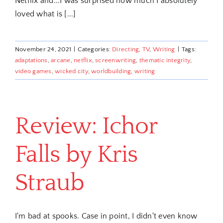
Netflix and...I was surprised how much I absolutely
loved what is [...]
November 24, 2021
|
Categories:
Directing
,
TV
,
Writing
|
Tags:
adaptations
,
arcane
,
netflix
,
screenwriting
,
thematic integrity
,
video games
,
wicked city
,
worldbuilding
,
writing
Review: Ichor
Falls by Kris
Straub
I'm bad at spooks. Case in point, I didn't even know