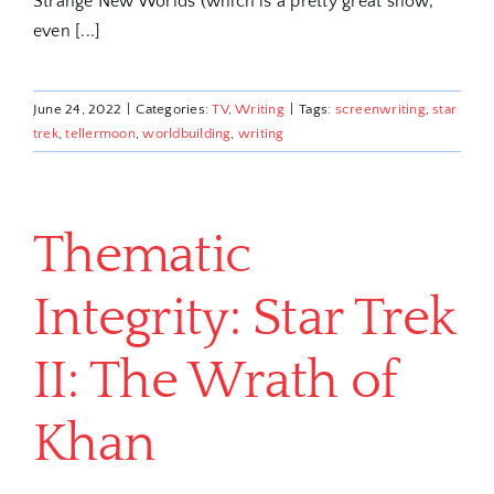
Strange New Worlds (which is a pretty great show,
even [...]
June 24, 2022
|
Categories:
TV
,
Writing
|
Tags:
screenwriting
,
star
trek
,
tellermoon
,
worldbuilding
,
writing
Thematic
Integrity: Star Trek
II: The Wrath of
Khan