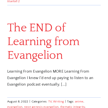
titanfall 2
The END of
Learning from
Evangelion
Learning From Evangelion MORE Learning From
Evangelion I knew I'd end up paying to listen to an
Evangelion podcast eventually. [...]
August 8, 2022
|
Categories:
TV
,
Writing
|
Tags:
anime
,
evangelion
,
neon genesis evangelion
,
thematic integrity
,