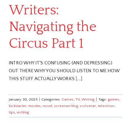
Writers:
Navigating the
Circus Part 1
INTRO WHY IT’S CONFUSING (AND DEPRESSING)
OUT THERE WHY YOU SHOULD LISTEN TO ME HOW
THIS STUFF ACTUALLY WORKS [...]
January 30, 2025
|
Categories:
Games
,
TV
,
Writing
|
Tags:
games
,
kickstarter
,
movies
,
novel
,
screenwriting
,
scrivener
,
television
,
tips
,
writing