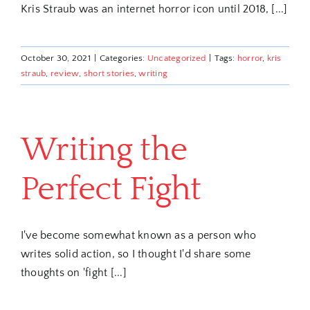
Kris Straub was an internet horror icon until 2018, [...]
October 30, 2021
|
Categories:
Uncategorized
|
Tags:
horror
,
kris
straub
,
review
,
short stories
,
writing
Writing the
Perfect Fight
I've become somewhat known as a person who
writes solid action, so I thought I'd share some
thoughts on 'fight [...]