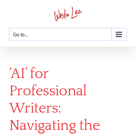
Skip
to
content
Go to...
‘AI’ for
Professional
Writers:
Navigating the