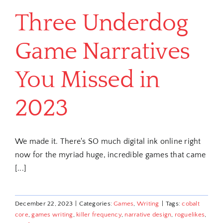
Three Underdog
Game Narratives
You Missed in
2023
We made it. There's SO much digital ink online right
now for the myriad huge, incredible games that came
[...]
December 22, 2023
|
Categories:
Games
,
Writing
|
Tags:
cobalt
core
,
games writing
,
killer frequency
,
narrative design
,
roguelikes
,