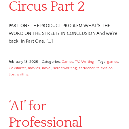
Circus Part 2
PART ONE THE PRODUCT PROBLEM WHAT’S THE
WORD ON THE STREET? IN CONCLUSION And we’re
back. In Part One, [...]
February 13, 2025
|
Categories:
Games
,
TV
,
Writing
|
Tags:
games
,
kickstarter
,
movies
,
novel
,
screenwriting
,
scrivener
,
television
,
tips
,
writing
‘AI’ for
Professional