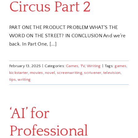
Circus Part 2
PART ONE THE PRODUCT PROBLEM WHAT’S THE
WORD ON THE STREET? IN CONCLUSION And we’re
back. In Part One, [...]
February 13, 2025
|
Categories:
Games
,
TV
,
Writing
|
Tags:
games
,
kickstarter
,
movies
,
novel
,
screenwriting
,
scrivener
,
television
,
tips
,
writing
‘AI’ for
Professional