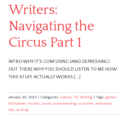
Writers:
Navigating the
Circus Part 1
INTRO WHY IT’S CONFUSING (AND DEPRESSING)
OUT THERE WHY YOU SHOULD LISTEN TO ME HOW
THIS STUFF ACTUALLY WORKS [...]
January 30, 2025
|
Categories:
Games
,
TV
,
Writing
|
Tags:
games
,
kickstarter
,
movies
,
novel
,
screenwriting
,
scrivener
,
television
,
tips
,
writing