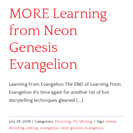
MORE Learning
from Neon
Genesis
Evangelion
Learning From Evangelion The END of Learning From
Evangelion It's time again for another list of hot
storytelling techniques gleaned [...]
July 29, 2019
|
Categories:
Directing
,
TV
,
Writing
|
Tags:
anime
,
directing
,
editing
,
evangelion
,
neon genesis evangelion
,