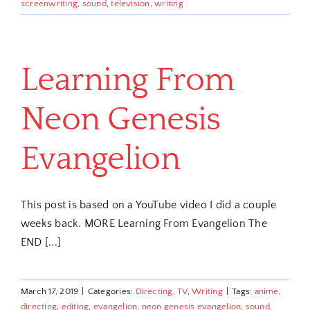
screenwriting
,
sound
,
television
,
writing
Learning From
Neon Genesis
Evangelion
This post is based on a YouTube video I did a couple
weeks back. MORE Learning From Evangelion The
END [...]
March 17, 2019
|
Categories:
Directing
,
TV
,
Writing
|
Tags:
anime
,
directing
,
editing
,
evangelion
,
neon genesis evangelion
,
sound
,