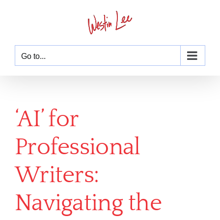
Skip
to
content
Go to...
‘AI’ for
Professional
Writers:
Navigating the