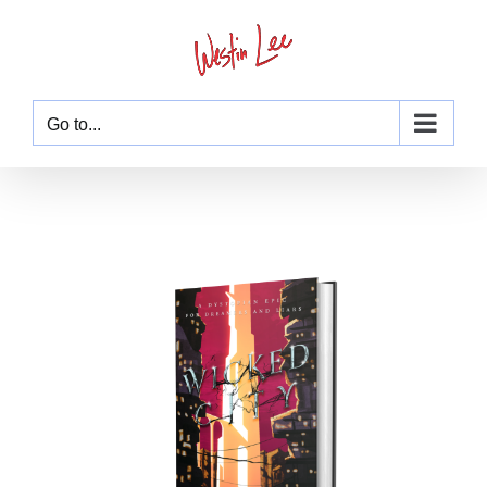
Skip
to
content
Go to...