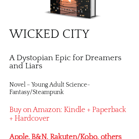
WICKED CITY
A Dystopian Epic for Dreamers
and Liars
Novel – Young Adult Science-
Fantasy/Steampunk
Buy on Amazon: Kindle + Paperback
+ Hardcover
Apple, B&N, Rakuten/Kobo, others