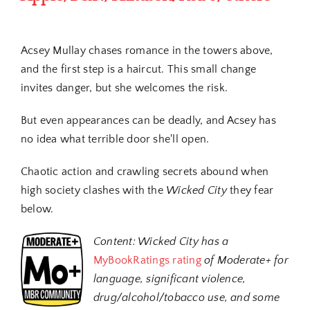
Acsey Mullay chases romance in the towers above,
and the first step is a haircut. This small change
invites danger, but she welcomes the risk.
But even appearances can be deadly, and Acsey has
no idea what terrible door she'll open.
Chaotic action and crawling secrets abound when
high society clashes with the
Wicked City
they fear
below.
Content:
Wicked City has a
MyBookRatings rating
of Moderate+ for
language, significant violence,
drug/alcohol/tobacco use, and some