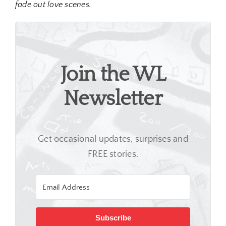
fade out love scenes.
Join the WL
Newsletter
Get occasional updates, surprises and
FREE stories.
Subscribe