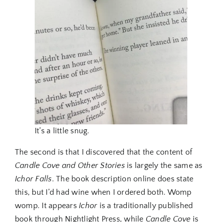
It’s a little snug.
The second is that I discovered that the content of
Candle Cove and Other Stories
is largely the same as
Ichor Falls
. The book description online does state
this, but I’d had wine when I ordered both. Womp
womp. It appears
Ichor
is a traditionally published
book through Nightlight Press, while
Candle Cove
is