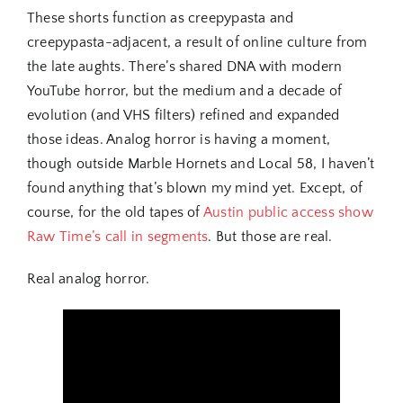
These shorts function as creepypasta and
creepypasta-adjacent, a result of online culture from
the late aughts. There’s shared DNA with modern
YouTube horror, but the medium and a decade of
evolution (and VHS filters) refined and expanded
those ideas. Analog horror is having a moment,
though outside Marble Hornets and Local 58, I haven’t
found anything that’s blown my mind yet. Except, of
course, for the old tapes of
Austin public access show
Raw Time’s call in segments
. But those are real.
Real analog horror.