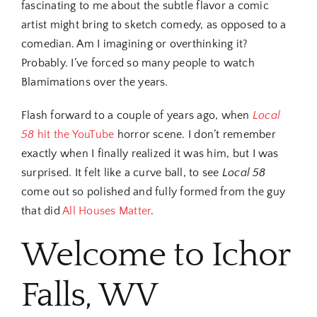
fascinating to me about the subtle flavor a comic
artist might bring to sketch comedy, as opposed to a
comedian. Am I imagining or overthinking it?
Probably. I’ve forced so many people to watch
Blamimations over the years.
Flash forward to a couple of years ago, when
Local
58
hit the YouTube
horror scene. I don’t remember
exactly when I finally realized it was him, but I was
surprised. It felt like a curve ball, to see
Local 58
come out so polished and fully formed from the guy
that did
All Houses Matter
.
Welcome to Ichor
Falls, WV