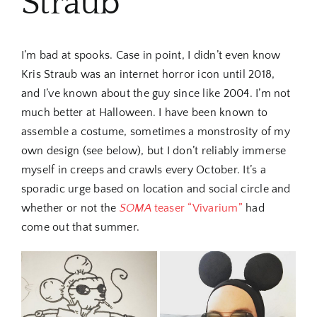
Straub
I’m bad at spooks. Case in point, I didn’t even know
Kris Straub was an internet horror icon until 2018,
and I’ve known about the guy since like 2004. I’m not
much better at Halloween. I have been known to
assemble a costume, sometimes a monstrosity of my
own design (see below), but I don’t reliably immerse
myself in creeps and crawls every October. It’s a
sporadic urge based on location and social circle and
whether or not the
SOMA
teaser “Vivarium”
had
come out that summer.