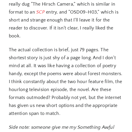
really dug “The Hirsch Camera,” which is similar in
format to an
SCP
entry, and “OSD09-H03,” which is
short and strange enough that I’ll leave it for the
reader to discover. If it isn’t clear, I really liked the
book.
The actual collection is brief, just 79 pages. The
shortest story is just shy of a page long. And I don’t
mind at all. It was like having a collection of poetry
handy, except the poems were about forest monsters.
I think constantly about the two hour feature film, the
hourlong television episode, the novel. Are these
formats outmoded? Probably not yet, but the internet
has given us new short options and the appropriate
attention span to match.
Side note: someone give me my Something Awful