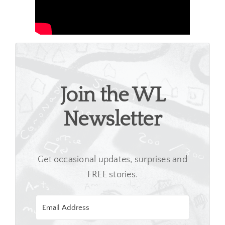
Join the WL
Newsletter
Get occasional updates, surprises and
FREE stories.