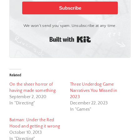
Subscribe
We won't send you spam. Unsubscribe at any time.
Built with Kit
Related
On the sheer horror of
Three Underdog Game
having made something.
Narratives You Missed in
September 2, 2020
2023
In "Directing"
December 22, 2023
In "Games"
Batman: Under the Red
Hood and getting it wrong
October 10, 2013
In "Directing"