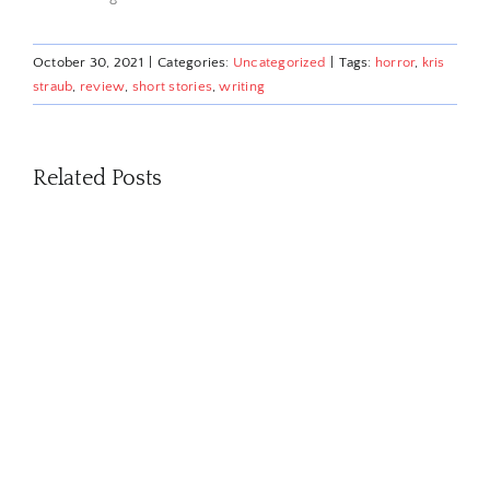
October 30, 2021
|
Categories:
Uncategorized
|
Tags:
horror
,
kris
straub
,
review
,
short stories
,
writing
Related Posts
David
Pumpkins
is
funny
because
of
a
fake
out.