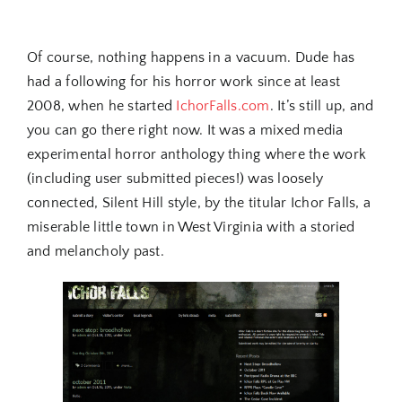
Of course, nothing happens in a vacuum. Dude has
had a following for his horror work since at least
2008, when he started
IchorFalls.com
. It’s still up, and
you can go there right now. It was a mixed media
experimental horror anthology thing where the work
(including user submitted pieces!) was loosely
connected, Silent Hill style, by the titular Ichor Falls, a
miserable little town in West Virginia with a storied
and melancholy past.