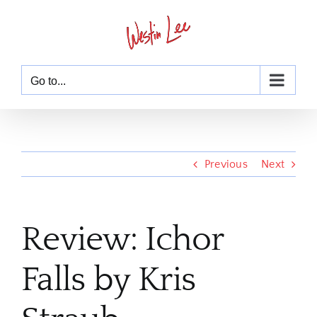
Skip
to
content
Go to...
Previous
Next
Review: Ichor
Falls by Kris