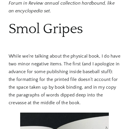
Forum in Review annual collection hardbound, like
an encyclopedia set.
Smol Gripes
While we’re talking about the physical book, I do have
two minor negative items. The first (and I apologize in
advance for some publishing inside baseball stuff):
the formatting for the printed file doesn’t account for
the space taken up by book binding, and in my copy
the paragraphs of words dipped deep into the
crevasse at the middle of the book.