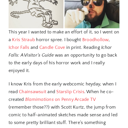
This year I wanted to make an effort of it, so I went on
a
Kris Straub
horror spree. I bought
Broodhollow
,
Ichor Falls
and
Candle Cove
in print. Reading
Ichor
Falls: A Visitor’s Guide
was an opportunity to go back
to the early days of his horror work and I really
enjoyed it.
I know Kris from the early webcomic heyday, when I
read
Chainsawsuit
and
Starslip Crisis
. When he co-
created
Blamimations
on Penny Arcade TV
(remember those??) with Scott Kurtz, the jump from
comic to half-animated sketches made sense and led
to some pretty brilliant stuff. There’s something