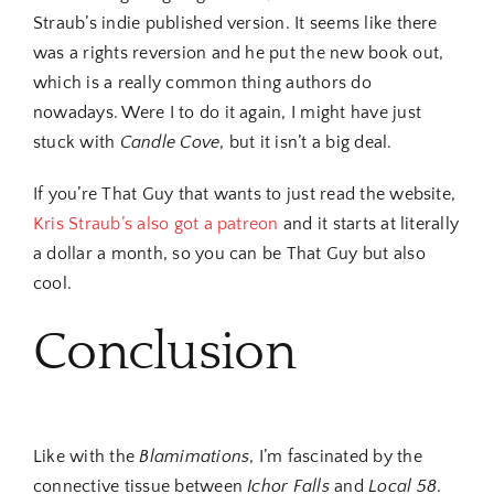
Straub’s indie published version. It seems like there
was a rights reversion and he put the new book out,
which is a really common thing authors do
nowadays. Were I to do it again, I might have just
stuck with
Candle Cove
, but it isn’t a big deal.
If you’re That Guy that wants to just read the website,
Kris Straub’s also got a patreon
and it starts at literally
a dollar a month, so you can be That Guy but also
cool.
Conclusion
Like with the
Blamimations
, I’m fascinated by the
connective tissue between
Ichor Falls
and
Local 58
.