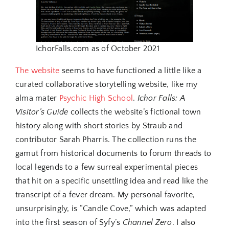
IchorFalls.com as of October 2021
The website
seems to have functioned a little like a
curated collaborative storytelling website, like my
alma mater
Psychic High School
.
Ichor Falls: A
Visitor’s Guide
collects the website’s fictional town
history along with short stories by Straub and
contributor Sarah Pharris. The collection runs the
gamut from historical documents to forum threads to
local legends to a few surreal experimental pieces
that hit on a specific unsettling idea and read like the
transcript of a fever dream. My personal favorite,
unsurprisingly, is “Candle Cove,” which was adapted
into the first season of Syfy’s
Channel Zero
. I also