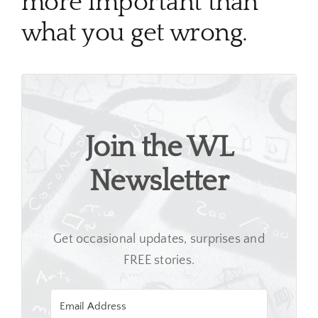
more important than
what you get wrong.
Join the WL
Newsletter
Get occasional updates, surprises and
FREE stories.