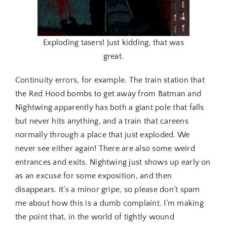
Exploding tasers! Just kidding, that was
great.
Continuity errors, for example. The train station that
the Red Hood bombs to get away from Batman and
Nightwing apparently has both a giant pole that falls
but never hits anything, and a train that careens
normally through a place that just exploded. We
never see either again! There are also some weird
entrances and exits. Nightwing just shows up early on
as an excuse for some exposition, and then
disappears. It’s a minor gripe, so please don’t spam
me about how this is a dumb complaint. I’m making
the point that, in the world of tightly wound