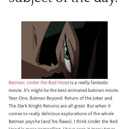
Batman: Under the Red Hood
is a really fantastic
movie. It’s might be the best animated batman movie.
Year One, Batman Beyond: Return of the Joker and
The Dark Knight Returns are all great. But when it
comes to really delicious explorations of the whole
Batman psyche (and his flaws), I think Under the Red