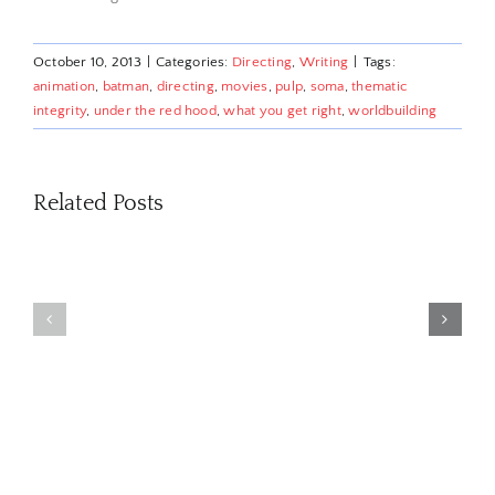
October 10, 2013
|
Categories:
Directing
,
Writing
|
Tags:
animation
,
batman
,
directing
,
movies
,
pulp
,
soma
,
thematic
integrity
,
under the red hood
,
what you get right
,
worldbuilding
Related Posts
‘AI’
‘AI’
for
for
Three
Professional
Profession
Underdog
Writers:
Writers:
Game
Navigating
Navigating
Narratives
the
the
You Missed
Circus
Circus
in 2023
Part
Part
2
1