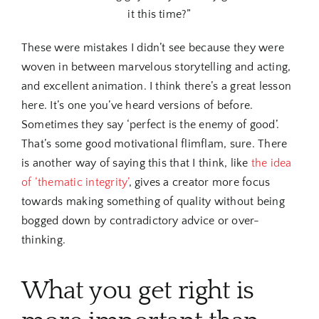
it this time?”
These were mistakes I didn’t see because they were
woven in between marvelous storytelling and acting,
and excellent animation. I think there’s a great lesson
here. It’s one you’ve heard versions of before.
Sometimes they say ‘perfect is the enemy of good’.
That’s some good motivational flimflam, sure. There
is another way of saying this that I think, like
the idea
of ‘thematic integrity’
, gives a creator more focus
towards making something of quality without being
bogged down by contradictory advice or over-
thinking.
What you get right is