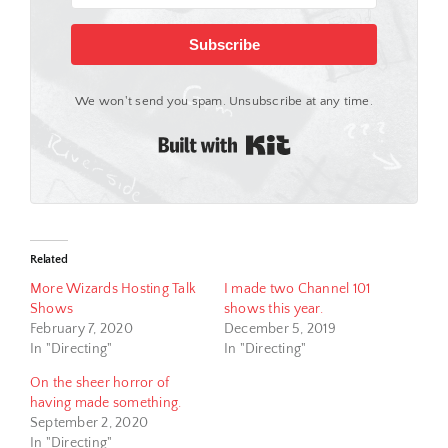
Subscribe
We won't send you spam. Unsubscribe at any time.
Built with Kit
Related
More Wizards Hosting Talk
I made two Channel 101
Shows
shows this year.
February 7, 2020
December 5, 2019
In "Directing"
In "Directing"
On the sheer horror of
having made something.
September 2, 2020
In "Directing"