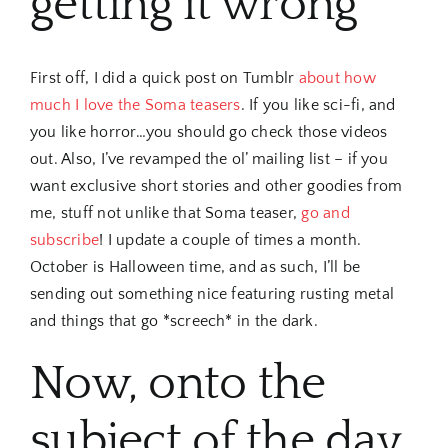
getting it wrong
First off, I did a quick post on Tumblr
about how
much I love the Soma teasers
. If you like sci-fi, and
you like horror…you should go check those videos
out. Also, I’ve revamped the ol’ mailing list – if you
want exclusive short stories and other goodies from
me, stuff not unlike that Soma teaser,
go and
subscribe
! I update a couple of times a month.
October is Halloween time, and as such, I’ll be
sending out something nice featuring rusting metal
and things that go *screech* in the dark.
Now, onto the
subject of the day.