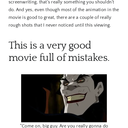
screenwriting, that’s really something you shouldn’t
do. And yes, even though most of the animation in the
movie is good to great, there are a couple of really
rough shots that I never noticed until this viewing.
This is a very good
movie full of mistakes.
“Come on, big guy. Are you really gonna do