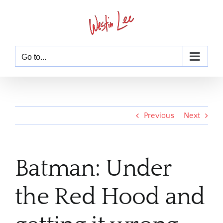
Skip
to
content
Go to...
Previous
Next
Batman: Under
the Red Hood and