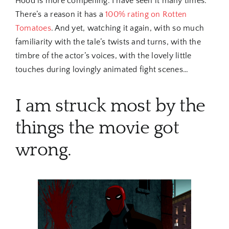
Hood is more compelling. I have seen it many times.
There’s a reason it has a
100% rating on Rotten
Tomatoes
. And yet, watching it again, with so much
familiarity with the tale’s twists and turns, with the
timbre of the actor’s voices, with the lovely little
touches during lovingly animated fight scenes…
I am struck most by the
things the movie got
wrong.