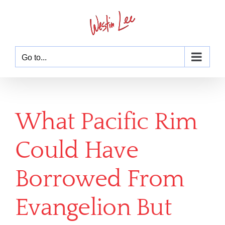
Skip
to
content
Go to...
What Pacific Rim
Could Have
Borrowed From
Evangelion But