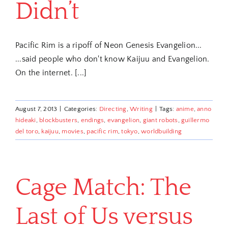
Didn’t
Pacific Rim is a ripoff of Neon Genesis Evangelion...
...said people who don't know Kaijuu and Evangelion.
On the internet. [...]
August 7, 2013
|
Categories:
Directing
,
Writing
|
Tags:
anime
,
anno
hideaki
,
blockbusters
,
endings
,
evangelion
,
giant robots
,
guillermo
del toro
,
kaijuu
,
movies
,
pacific rim
,
tokyo
,
worldbuilding
Cage Match: The
Last of Us versus