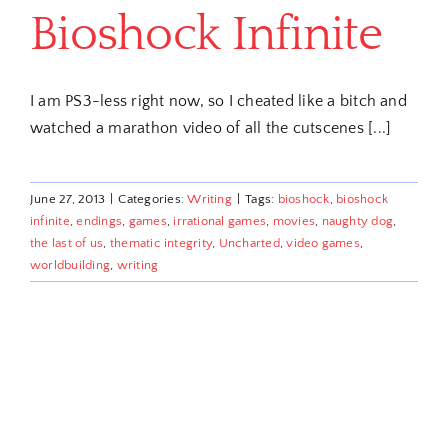
Bioshock Infinite
I am PS3-less right now, so I cheated like a bitch and
watched a marathon video of all the cutscenes [...]
June 27, 2013
|
Categories:
Writing
|
Tags:
bioshock
,
bioshock
infinite
,
endings
,
games
,
irrational games
,
movies
,
naughty dog
,
the last of us
,
thematic integrity
,
Uncharted
,
video games
,
worldbuilding
,
writing