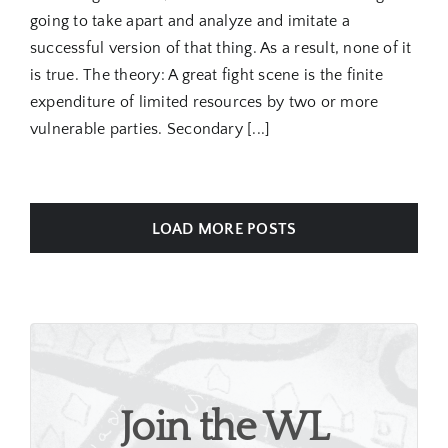
going to take apart and analyze and imitate a
successful version of that thing. As a result, none of it
is true. The theory: A great fight scene is the finite
expenditure of limited resources by two or more
vulnerable parties. Secondary [...]
LOAD MORE POSTS
Join the WL