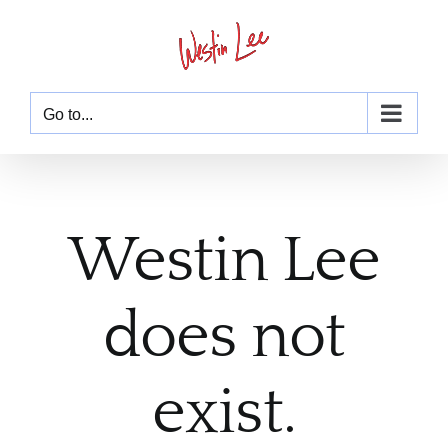
Skip
to
content
Go to...
Westin Lee
does not
exist.