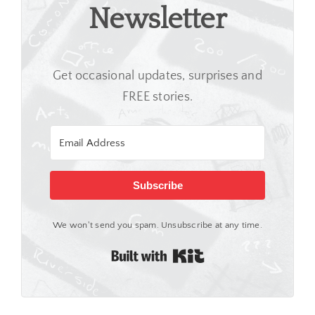
Newsletter
Get occasional updates, surprises and
FREE stories.
Subscribe
We won't send you spam. Unsubscribe at any time.
Built with Kit