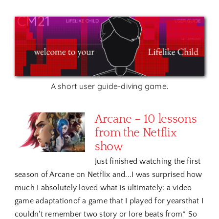
A short user guide-diving game.
Arcane – 10 lessons
from the Netflix
show
Just finished watching the first
season of Arcane on Netflix and...I was surprised how
much I absolutely loved what is ultimately: a video
game adaptationof a game that I played for yearsthat I
couldn't remember two story or lore beats from* So