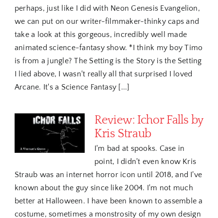
perhaps, just like I did with Neon Genesis Evangelion,
we can put on our writer-filmmaker-thinky caps and
take a look at this gorgeous, incredibly well made
animated science-fantasy show. *I think my boy Timo
is from a jungle? The Setting is the Story is the Setting
I lied above, I wasn't really all that surprised I loved
Arcane. It's a Science Fantasy [...]
Review: Ichor Falls by
Kris Straub
I'm bad at spooks. Case in
point, I didn't even know Kris
Straub was an internet horror icon until 2018, and I've
known about the guy since like 2004. I'm not much
better at Halloween. I have been known to assemble a
costume, sometimes a monstrosity of my own design