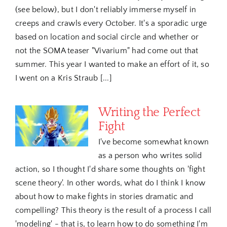
(see below), but I don't reliably immerse myself in
creeps and crawls every October. It's a sporadic urge
based on location and social circle and whether or
not the SOMA teaser "Vivarium" had come out that
summer. This year I wanted to make an effort of it, so
I went on a Kris Straub [...]
Writing the Perfect
Fight
I've become somewhat known
as a person who writes solid
action, so I thought I'd share some thoughts on 'fight
scene theory'. In other words, what do I think I know
about how to make fights in stories dramatic and
compelling? This theory is the result of a process I call
'modeling' - that is, to learn how to do something I'm