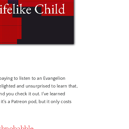
ying to listen to an Evangelion
lighted and unsurprised to learn that,
d you check it out. I've learned
t's a Patreon pod, but it only costs