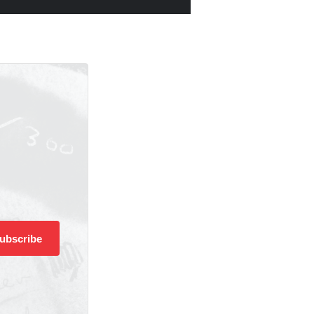
ubscribe