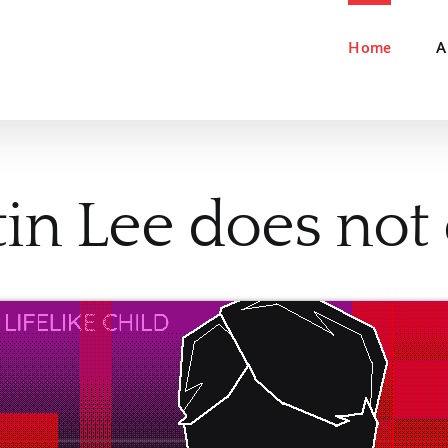
Home
A
in Lee does not e