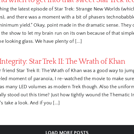
nd when to get into that sweet Star Trek t
hing the latest episode of Star Trek: Strange New Worlds (which
es), and there was a moment with a bit of phasers technobabble
 minimum yield." Okay, point made in the dramatic sense. They 
 the show to let my brain run on its own because of that simple b
 looking glass. We have plenty of [...]
ntegrity: Star Trek II: The Wrath of Khan
r friend Star Trek II: The Wrath of Khan was a good way to jump 
eled moment of paranoia, I re-watched the movie to make sure i
 as many LED volumes as modern Trek though. Also the uniforms 
ly stood out this time? Just how tightly wound the Thematic Integ
 take a look. And if you [...]
LOAD MORE POSTS