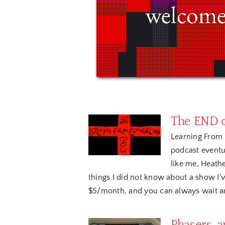
The END o
Learning From 
podcast eventua
like me, Heathe
things I did not know about a show I've
$5/month, and you can always wait and