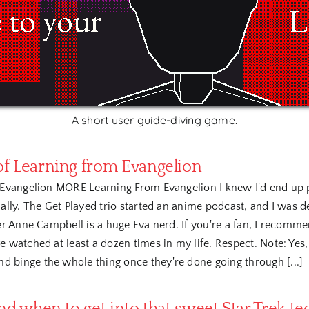
A short user guide-diving game.
f Learning from Evangelion
Evangelion MORE Learning From Evangelion I knew I'd end up pa
lly. The Get Played trio started an anime podcast, and I was de
r Anne Campbell is a huge Eva nerd. If you're a fan, I recommen
 watched at least a dozen times in my life. Respect. Note: Yes, i
 binge the whole thing once they're done going through [...]