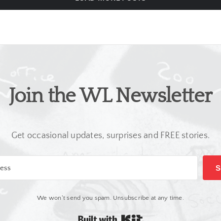
Join the WL Newsletter
Get occasional updates, surprises and FREE stories.
S
We won't send you spam. Unsubscribe at any time.
Built with Kit