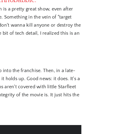
echnobabble.
 is a pretty great show, even after
. Something in the vein of "target
don't wanna kill anyone or destroy the
it of tech detail, I realized this is an
into the franchise. Then, in a late-
t holds up. Good news: it does. It's a
aren't covered with little Starfleet
rity of the movie is. It just hits the