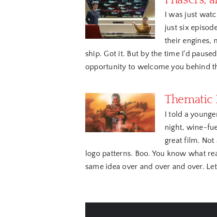
Phasers, a
I was just watc
just six episod
their engines,
ship. Got it. But by the time I'd paused
opportunity to welcome you behind the
Thematic I
I told a younge
night, wine-fu
great film. Not
logo patterns. Boo. You know what real
same idea over and over and over. Let's