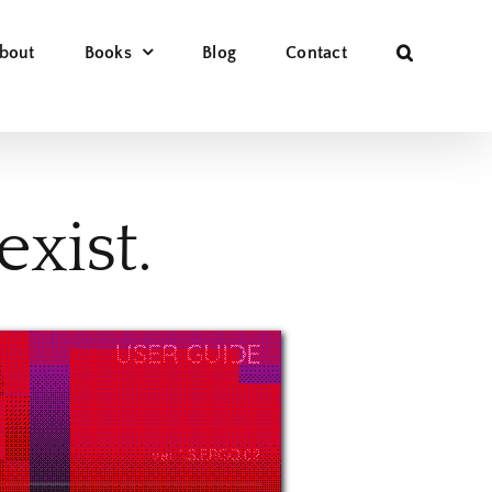
bout
Books
Blog
Contact
xist.