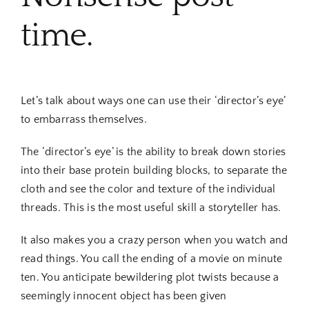
time.
Let’s talk about ways one can use their ‘director’s eye’
to embarrass themselves.
The ‘director’s eye’ is the ability to break down stories
into their base protein building blocks, to separate the
cloth and see the color and texture of the individual
threads. This is the most useful skill a storyteller has.
It also makes you a crazy person when you watch and
read things. You call the ending of a movie on minute
ten. You anticipate bewildering plot twists because a
seemingly innocent object has been given