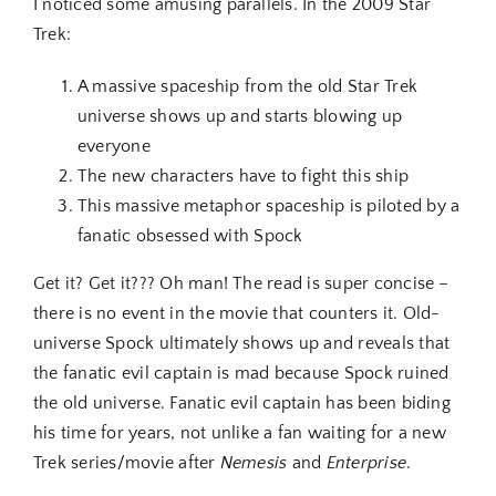
I noticed some amusing parallels. In the 2009 Star
Trek:
A massive spaceship from the old Star Trek
universe shows up and starts blowing up
everyone
The new characters have to fight this ship
This massive metaphor spaceship is piloted by a
fanatic obsessed with Spock
Get it? Get it??? Oh man! The read is super concise –
there is no event in the movie that counters it. Old-
universe Spock ultimately shows up and reveals that
the fanatic evil captain is mad because Spock ruined
the old universe. Fanatic evil captain has been biding
his time for years, not unlike a fan waiting for a new
Trek series/movie after
Nemesis
and
Enterprise
.