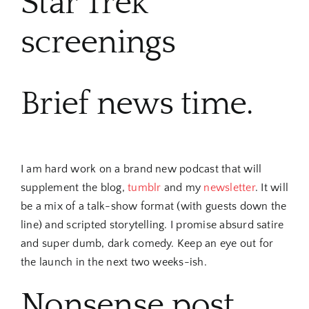
Star Trek
screenings
Brief news time.
I am hard work on a brand new podcast that will
supplement the blog,
tumblr
and my
newsletter
. It will
be a mix of a talk-show format (with guests down the
line) and scripted storytelling. I promise absurd satire
and super dumb, dark comedy. Keep an eye out for
the launch in the next two weeks-ish.
Nonsense post