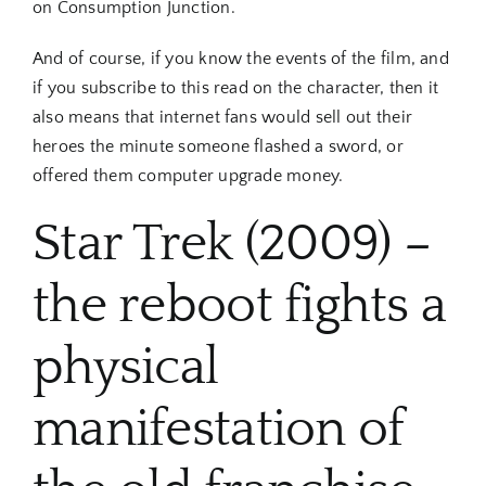
on Consumption Junction.
And of course, if you know the events of the film, and
if you subscribe to this read on the character, then it
also means that internet fans would sell out their
heroes the minute someone flashed a sword, or
offered them computer upgrade money.
Star Trek (2009) –
the reboot fights a
physical
manifestation of