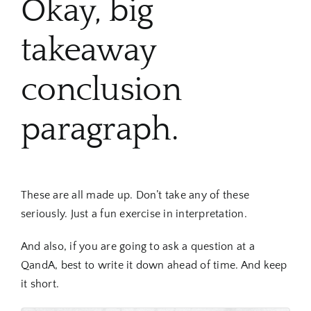
Okay, big
takeaway
conclusion
paragraph.
These are all made up. Don’t take any of these
seriously. Just a fun exercise in interpretation.
And also, if you are going to ask a question at a
QandA, best to write it down ahead of time. And keep
it short.