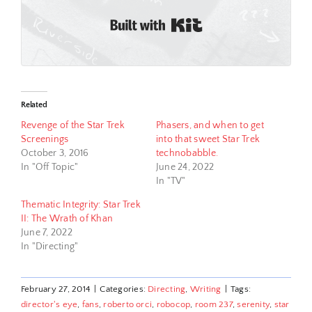
Built with Kit
Related
Revenge of the Star Trek
Phasers, and when to get
Screenings
into that sweet Star Trek
October 3, 2016
technobabble.
In "Off Topic"
June 24, 2022
In "TV"
Thematic Integrity: Star Trek
II: The Wrath of Khan
June 7, 2022
In "Directing"
February 27, 2014
|
Categories:
Directing
,
Writing
|
Tags:
director's eye
,
fans
,
roberto orci
,
robocop
,
room 237
,
serenity
,
star