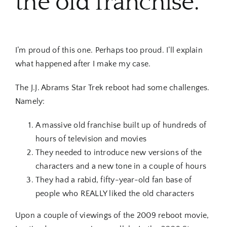
the old franchise.
I’m proud of this one. Perhaps too proud. I’ll explain
what happened after I make my case.
The J.J. Abrams Star Trek reboot had some challenges.
Namely:
A massive old franchise built up of hundreds of
hours of television and movies
They needed to introduce new versions of the
characters and a new tone in a couple of hours
They had a rabid, fifty-year-old fan base of
people who REALLY liked the old characters
Upon a couple of viewings of the 2009 reboot movie,