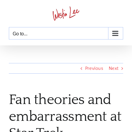
Skip
to
content
Go to...
Previous
Next
Fan theories and
embarrassment at