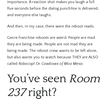
importance. A reaction shot makes you laugh a full
five seconds before the dialog punchline is delivered,
and everyone else laughs.
And then, in my case, there were the reboot reads.
Genre franchise reboots are weird. People are mad
they are being made. People are not mad they are
being made. The reboot crew wants to be left alone,
but also wants you to watch because THEY are ALSO
called
Robocop
! Or
Cowbows of Moo Mesa
.
You’ve seen
Room
237
right?