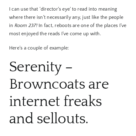
I can use that ‘director’s eye’ to read into meaning
where there isn’t necessarily any, just like the people
in
Room 237!
In fact, reboots are one of the places I’ve
most enjoyed the reads I’ve come up with.
Here’s a couple of example:
Serenity –
Browncoats are
internet freaks
and sellouts.