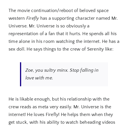
The movie continuation/reboot of beloved space
western
Firefly
has a supporting character named Mr.
Universe. Mr. Universe is so obviously a
representation of a fan that it hurts. He spends all his
time alone in his room watching the internet. He has a
sex doll. He says things to the crew of Serenity like:
Zoe, you sultry minx. Stop falling in
love with me.
He is likable enough, but his relationship with the
crew reads as meta very easily. Mr. Universe is the
internet! He loves Firefly! He helps them when they
get stuck, with his ability to watch beheading videos