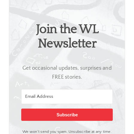
Join the WL
Newsletter
Get occasional updates, surprises and
FREE stories.
Subscribe
We won't send you spam. Unsubscribe at any time.