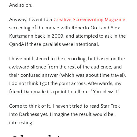
And so on.
Anyway, I went to a
Creative Screenwriting Magazine
screening of the movie with Roberto Orci and Alex
Kurtzmann back in 2009, and attempted to ask in the
QandA if these parallels were intentional.
I have not listened to the recording, but based on the
awkward silence from the rest of the audience, and
their confused answer (which was about time travel),
I do not think I got the point across. Afterwards, my
friend Dan made it a point to tell me, “You blew it.”
Come to think of it, I haven’t tried to read Star Trek
Into Darkness yet. I imagine the result would be…
interesting.