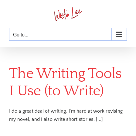
Skip
to
content
Go to...
The Writing Tools
I Use (to Write)
I do a great deal of writing. I'm hard at work revising
my novel, and I also write short stories, [...]