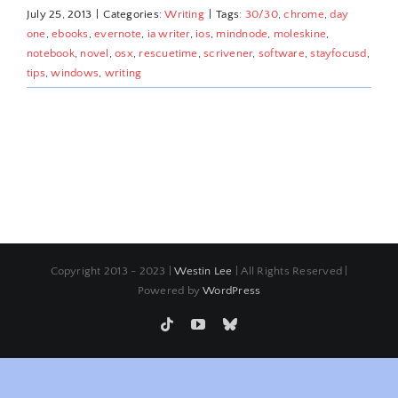
July 25, 2013
|
Categories:
Writing
|
Tags:
30/30
,
chrome
,
day
one
,
ebooks
,
evernote
,
ia writer
,
ios
,
mindnode
,
moleskine
,
notebook
,
novel
,
osx
,
rescuetime
,
scrivener
,
software
,
stayfocusd
,
tips
,
windows
,
writing
Copyright 2013 - 2023 |
Westin Lee
| All Rights Reserved |
Powered by
WordPress
Tiktok
YouTube
Bluesky