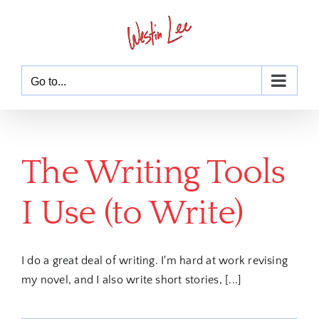
Skip
to
content
Go to...
The Writing Tools
I Use (to Write)
I do a great deal of writing. I'm hard at work revising
my novel, and I also write short stories, [...]