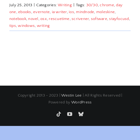
July 25, 2013
|
Categories:
Writing
|
Tags:
30/30
,
chrome
,
day
one
,
ebooks
,
evernote
,
ia writer
,
ios
,
mindnode
,
moleskine
,
notebook
,
novel
,
osx
,
rescuetime
,
scrivener
,
software
,
stayfocusd
,
tips
,
windows
,
writing
Copyright 2013 - 2023 |
Westin Lee
| All Rights Reserved |
Powered by
WordPress
Tiktok
YouTube
Bluesky