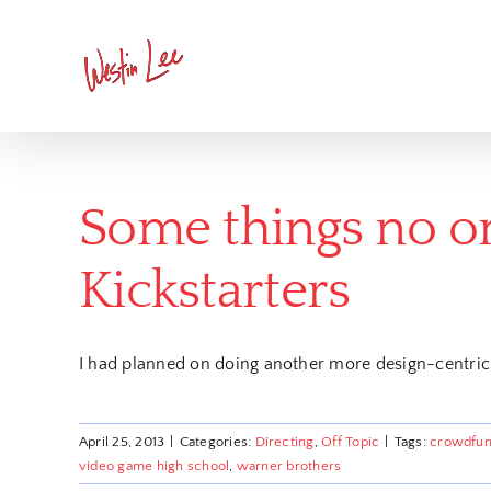
Skip
to
content
Some things no on
Kickstarters
I had planned on doing another more design-centric
April 25, 2013
|
Categories:
Directing
,
Off Topic
|
Tags:
crowdfun
video game high school
,
warner brothers