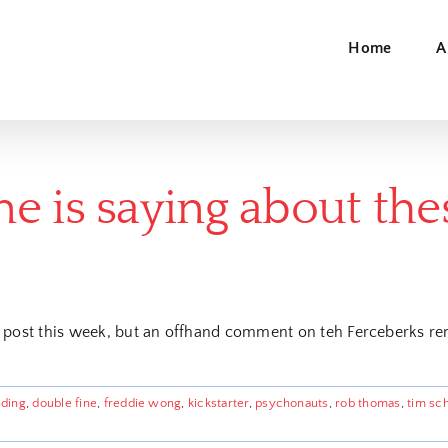
Home
A
e is saying about th
 post this week, but an offhand comment on teh Ferceberks re
ding
,
double fine
,
freddie wong
,
kickstarter
,
psychonauts
,
rob thomas
,
tim sc