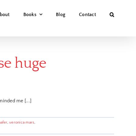
bout
Books
Blog
Contact
ese huge
minded me [...]
hafer
,
veronica mars
,