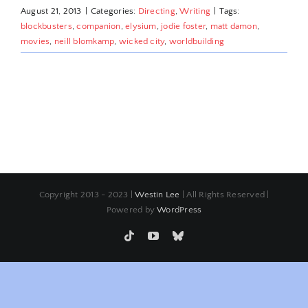
August 21, 2013
|
Categories:
Directing
,
Writing
|
Tags:
blockbusters
,
companion
,
elysium
,
jodie foster
,
matt damon
,
movies
,
neill blomkamp
,
wicked city
,
worldbuilding
Copyright 2013 - 2023 |
Westin Lee
| All Rights Reserved |
Powered by
WordPress
Tiktok
YouTube
Bluesky