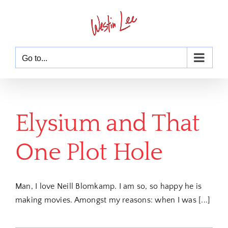
Skip
to
content
Go to...
Elysium and That
One Plot Hole
Man, I love Neill Blomkamp. I am so, so happy he is
making movies. Amongst my reasons: when I was [...]