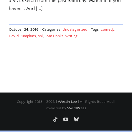
a SNL sketch from this past Saturday. Watch it, if you
haven't. And [...]
October 24, 2016
|
Categories:
Uncategorized
|
Tags:
comedy
,
David Pumpkins
,
snl
,
Tom Hanks
,
writing
Copyright 2013 - 2023 |
Westin Lee
| All Rights Reserved |
Powered by
WordPress
Tiktok
YouTube
Bluesky