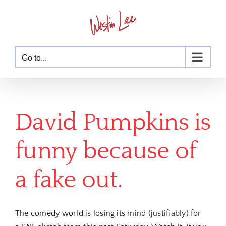
Skip
to
content
Go to...
David Pumpkins is
funny because of
a fake out.
The comedy world is losing its mind (justifiably) for