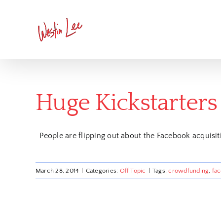
Skip
to
content
Huge Kickstarters
People are flipping out about the Facebook acquisiti
March 28, 2014
|
Categories:
Off Topic
|
Tags:
crowdfunding
,
fa