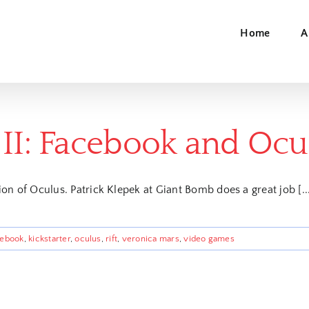
Home
A
 II: Facebook and Ocu
on of Oculus. Patrick Klepek at Giant Bomb does a great job [..
cebook
,
kickstarter
,
oculus
,
rift
,
veronica mars
,
video games