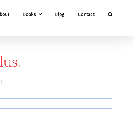
bout
Books
Blog
Contact
lus.
.]