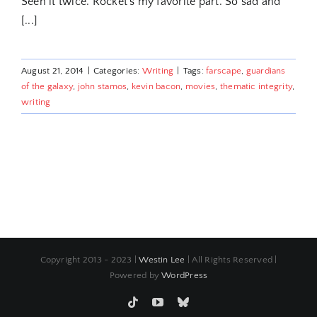
Seen it twice. Rocket's my favorite part. So sad and
[...]
August 21, 2014
|
Categories:
Writing
|
Tags:
farscape
,
guardians
of the galaxy
,
john stamos
,
kevin bacon
,
movies
,
thematic integrity
,
writing
Copyright 2013 - 2023 |
Westin Lee
| All Rights Reserved |
Powered by
WordPress
Tiktok
YouTube
Bluesky