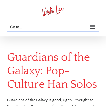
Skip
to
content
Go to...
Guardians of the
Galaxy: Pop-
Culture Han Solos
Guardians of the Galaxy is good, right? I thought so.